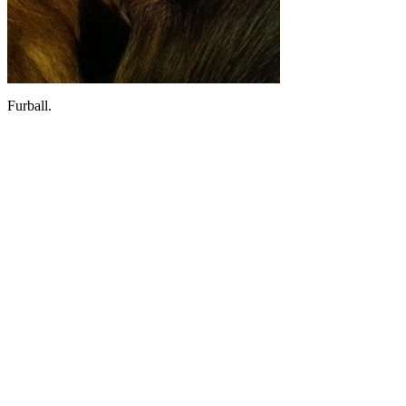
Furball.