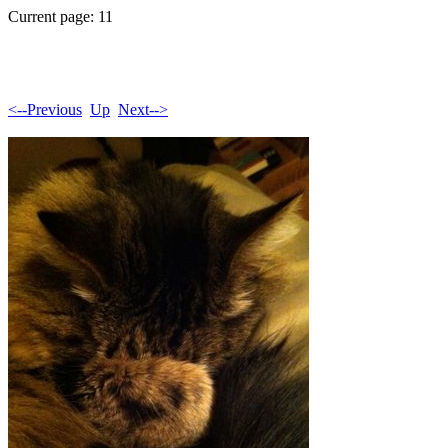
Current page: 11
<--Previous
Up
Next-->